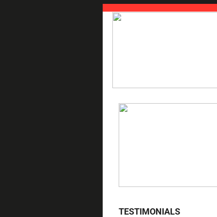
TESTIMONIALS