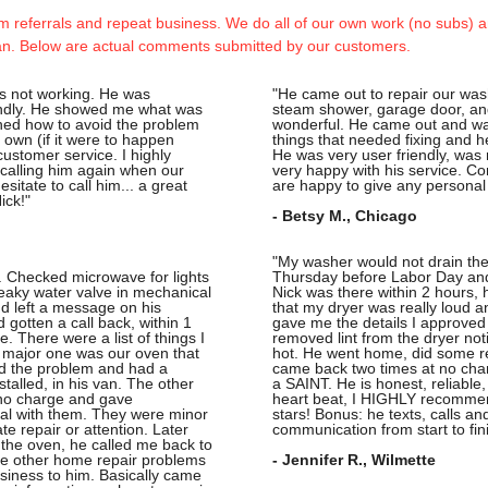
 referrals and repeat business. We do all of our own work (no subs) an
an. Below are actual comments submitted by our customers.
as not working. He was
"He came out to repair our was
endly. He showed me what was
steam shower, garage door, an
ined how to avoid the problem
wonderful. He came out and wa
ur own (if it were to happen
things that needed fixing and h
customer service. I highly
He was very user friendly, was
calling him again when our
very happy with his service. C
sitate to call him... a great
are happy to give any personal
ick!"
- Betsy M., Chicago
"My washer would not drain the
 Checked microwave for lights 
Thursday before Labor Day and
eaky water valve in mechanical 
Nick was there within 2 hours, h
nd left a message on his 
that my dryer was really loud 
 gotten a call back, within 1 
gave me the details I approved 
 There were a list of things I 
removed lint from the dryer noti
 major one was our oven that 
hot. He went home, did some re
nd the problem and had a 
came back two times at no charg
talled, in his van. The other 
a SAINT. He is honest, reliable,
no charge and gave 
heart beat, I HIGHLY recomme
l with them. They were minor 
stars! Bonus: he texts, calls a
e repair or attention. Later 
communication from start to fin
 the oven, he called me back to 
e other home repair problems 
- Jennifer R., Wilmette
siness to him. Basically came 