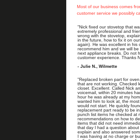
Most of our business comes from
customer service we possibly c
"Nick fixed our stovetop that w
extremely professional and fri
wrong with the stovetop, expla
in the future, how to fix it on o
again). He was excellent in his 
recommend him and we will be 
next appliance breaks. Do not he
customer experience. Thanks N
- Julie N., Wilmette
​
"Replaced broken part for oven.
that are not working. Checked l
closet. Excellent. Called Nick a
voicemail, within 20 minutes had
hour he was already at my home.
wanted him to look at, the most
would not start. He quickly fou
replacement part ready to be ins
punch list items he checked at 
recommendations on how to dea
items that did not need immediat
that day I had a question about
explain and also answered som
I was having at no charge or bu