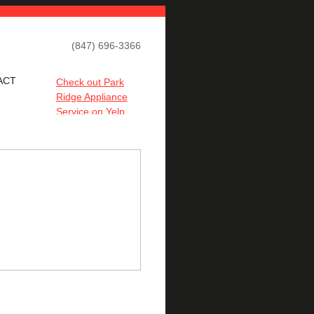
(847) 696-3366
ACT
Check out Park
Ridge Appliance
Service on Yelp