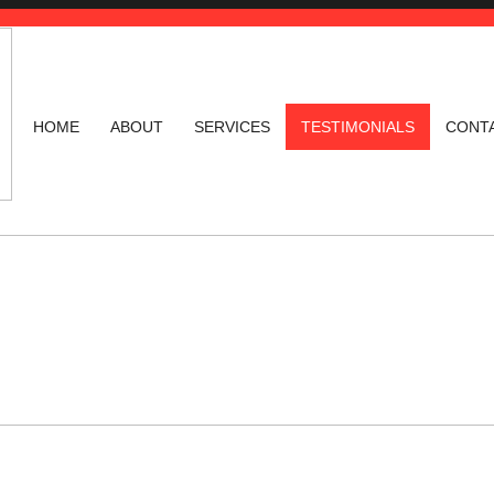
HOME
ABOUT
SERVICES
TESTIMONIALS
CONT