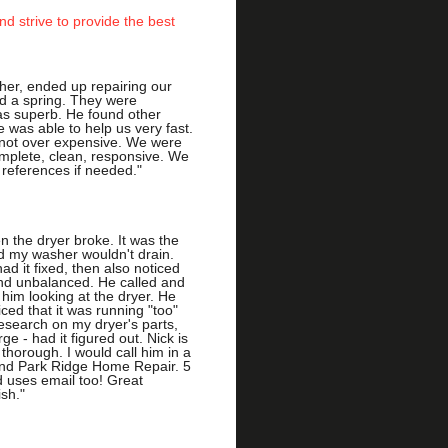
d strive to provide the best
her, ended up repairing our
d a spring. They were
s superb. He found other
e was able to help us very fast.
 not over expensive. We were
omplete, clean, responsive. We
 references if needed."
n the dryer broke. It was the
 my washer wouldn't drain.
ad it fixed, then also noticed
and unbalanced. He called and
him looking at the dryer. He
ced that it was running "too"
search on my dryer's parts,
e - had it figured out. Nick is
 thorough. I would call him in a
nd Park Ridge Home Repair. 5
nd uses email too! Great
ish."